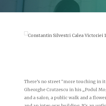
There’s no street “more touching in i
Gheorghe Crutzescu in his „Podul Mogoş
and a salon, a public walk and a flowe
and an inter-war building. It’s an unfin