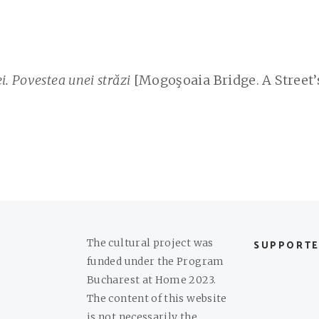
. Povestea unei străzi
[Mogoşoaia Bridge. A Street’
The cultural project was
SUPPORTE
funded under the Program
Bucharest at Home 2023.
The content of this website
is not necessarily the