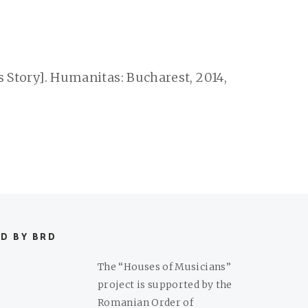
s Story]. Humanitas: Bucharest, 2014,
D BY BRD
The “Houses of Musicians”
project is supported by the
Romanian Order of