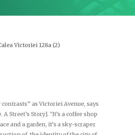
contrasts” as Victoriei Avenue, says
Street’s Story]. “It’s a coffee shop
ace and a garden, it’s a sky-scraper
uction of, the identity of the city of