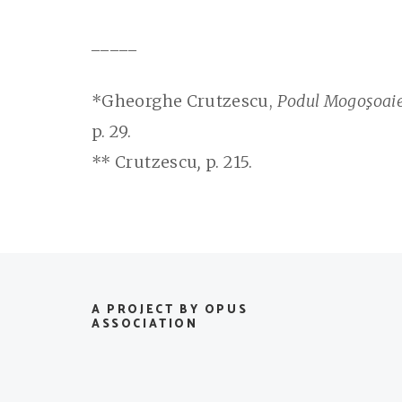
_____
*Gheorghe Crutzescu,
Podul Mogoşoaiei
p. 29.
** Crutzescu
,
p. 215.
A PROJECT BY OPUS
ASSOCIATION