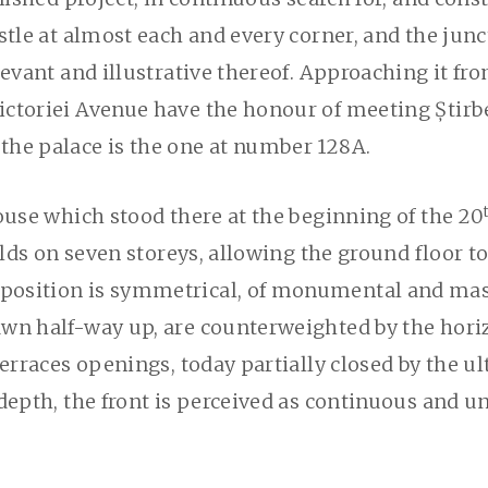
ustle at almost each and every corner, and the jun
evant and illustrative thereof. Approaching it fro
ctoriei Avenue have the honour of meeting Știrbe
the palace is the one at number 128A.
ouse which stood there at the beginning of the 20
olds on seven storeys, allowing the ground floor to
osition is symmetrical, of monumental and massiv
wn half-way up, are counterweighted by the horiz
terraces openings, today partially closed by the ul
depth, the front is perceived as continuous and un