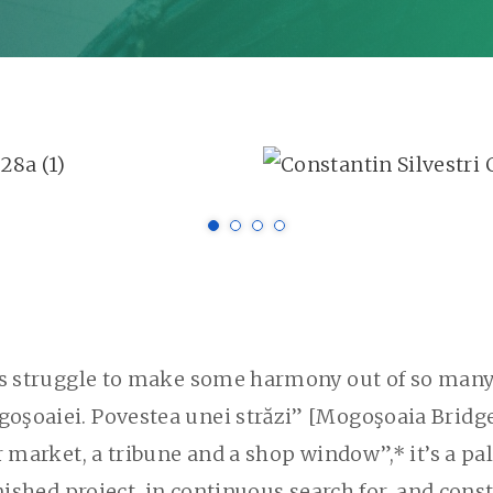
ts struggle to make some harmony out of so many 
oaiei. Povestea unei străzi” [Mogoşoaia Bridge. A 
r market, a tribune and a shop window”,* it’s a pal
ished project, in continuous search for, and constr