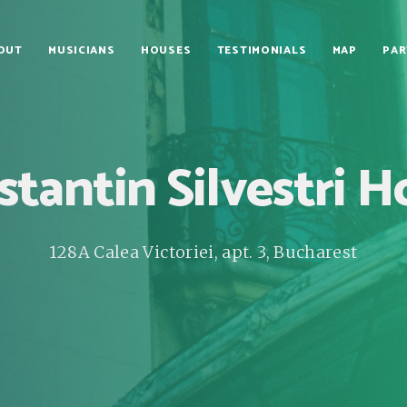
OUT
MUSICIANS
HOUSES
TESTIMONIALS
MAP
PAR
tantin Silvestri 
128A Calea Victoriei, apt. 3, Bucharest