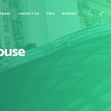
TNERS
CONTACT US
TIMIS
ROMÂNĂ
House