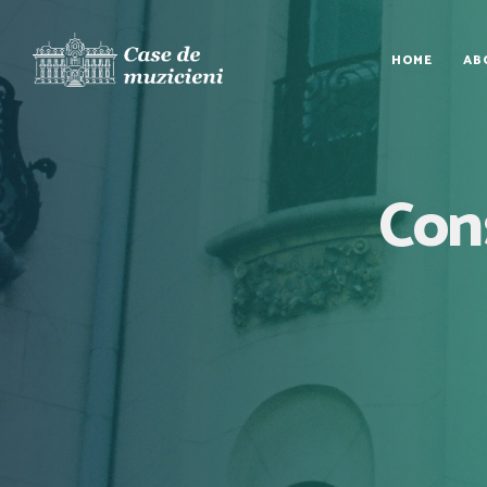
HOME
AB
Cons