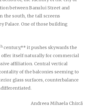
ction between Banului Street and
m the south, the tall screens
y Palace. One of those building
th
century,** it pushes skywards the
 offer itself naturally for commercial
e affiliation. Central vertical
ontality of the balconies seeming to
terior glass surfaces, counterbalance
differentiated.
Andreea Mihaela Chircă