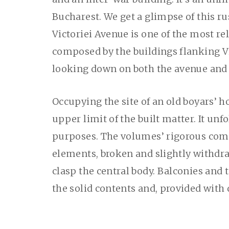
Bucharest. We get a glimpse of this r
Victoriei Avenue is one of the most rel
composed by the buildings flanking Vi
looking down on both the avenue and 
Occupying the site of an old boyars’ h
upper limit of the built matter. It unf
purposes. The volumes’ rigorous comp
elements, broken and slightly withdra
clasp the central body. Balconies and 
the solid contents and, provided with 